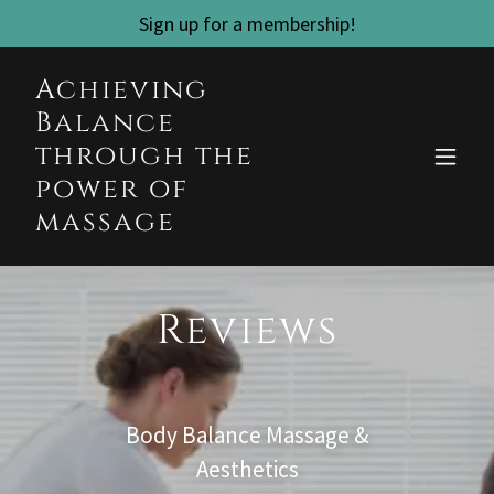
Sign up for a membership!
Achieving
Balance
through the
power of
massage
Reviews
Body Balance Massage &
Aesthetics