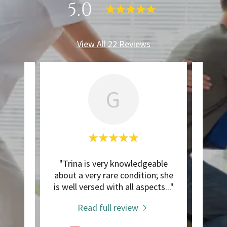
5.0
View All 22 Reviews
G
ic
"Trina is very knowledgeable
"I'
was
about a very rare condition; she
mid-f
is k
..."
is well versed with all aspects
..."
I've 
Read full review