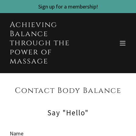
Sign up for a membership!
Achieving
Balance
through the
power of
massage
Contact Body Balance
Say "Hello"
Name