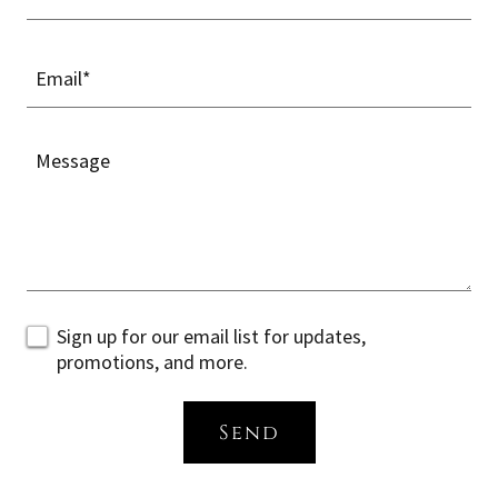
Email*
Sign up for our email list for updates,
promotions, and more.
Send