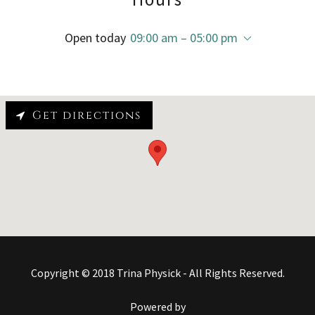
Open today
09:00 am – 05:00 pm
Get directions
Copyright © 2018 Trina Physick - All Rights Reserved.
Powered by