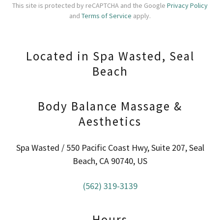
This site is protected by reCAPTCHA and the Google
Privacy Policy
and
Terms of Service
apply.
Located in Spa Wasted, Seal
Beach
Body Balance Massage &
Aesthetics
Spa Wasted / 550 Pacific Coast Hwy, Suite 207, Seal
Beach, CA 90740, US
(562) 319-3139
Hours